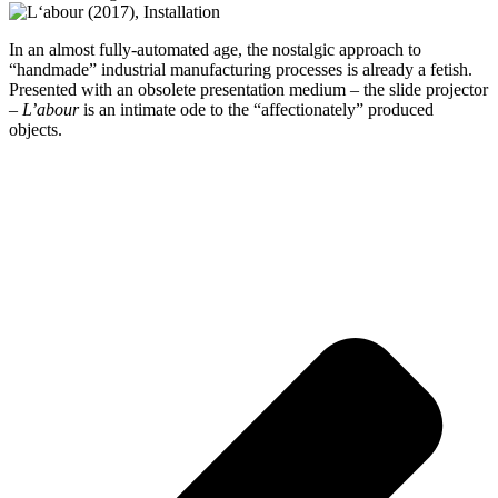
In an almost fully-automated age, the nostalgic approach to
“handmade” industrial manufacturing processes is already a fetish.
Presented with an obsolete presentation medium – the slide projector
–
L’abour
is an intimate ode to the “affectionately” produced
objects.