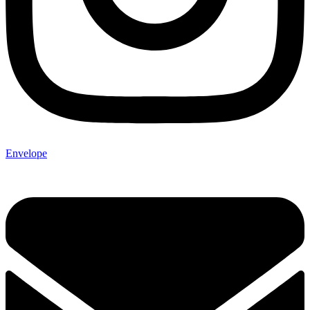
Envelope