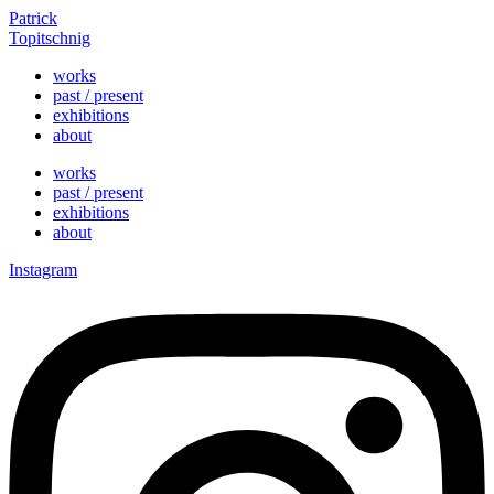
Skip
Patrick
to
Topitschnig
content
works
past / present
exhibitions
about
works
past / present
exhibitions
about
Instagram