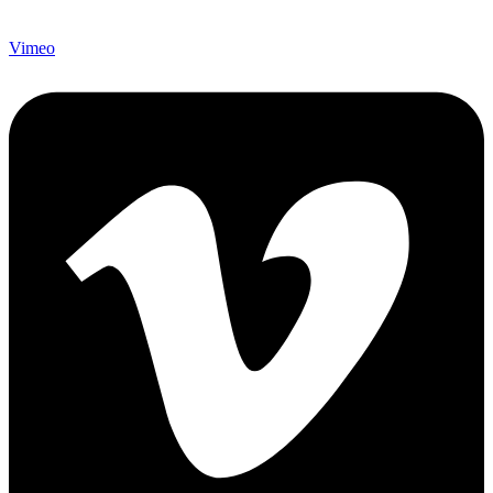
Vimeo