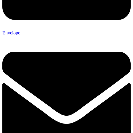
Envelope