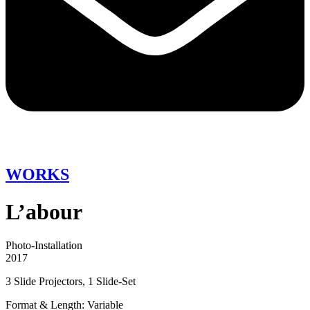
WORKS
L’abour
Photo-Installation
2017
3 Slide Projectors, 1 Slide-Set
Format & Length: Variable