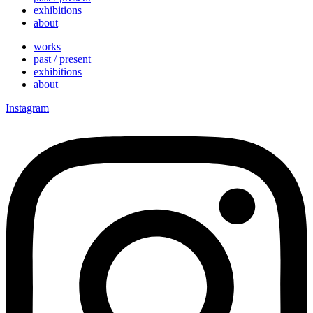
exhibitions
about
works
past / present
exhibitions
about
Instagram