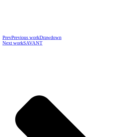
Prev
Previous work
Drawdown
Next work
SAVANT