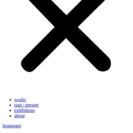
works
past / present
exhibitions
about
Instagram