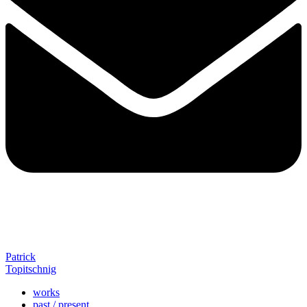
Patrick
Topitschnig
works
past / present