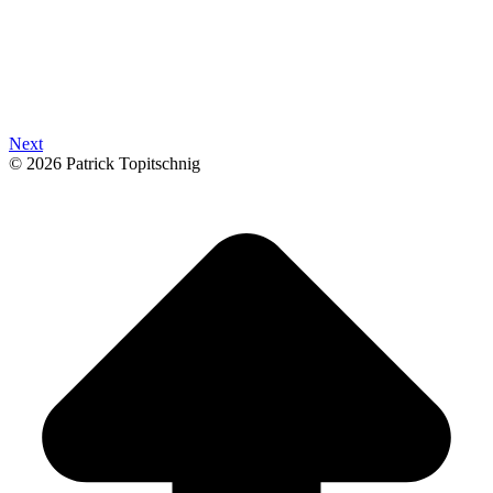
Next
© 2026 Patrick Topitschnig