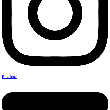
Envelope