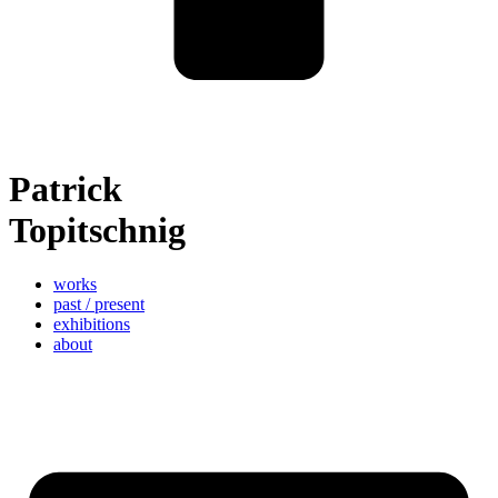
Patrick
Topitschnig
works
past / present
exhibitions
about