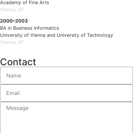
Academy of Fine Arts
Vienna, AT
2000–2003
BA in Business Informatics
University of Vienna and University of Technology
Vienna, AT
Contact