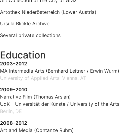
Art Collection of the City of Graz
Artothek Niederösterreich (Lower Austria)
Ursula Blickle Archive
Several private collections
Education
2003–2012
MA Intermedia Arts (Bernhard Leitner / Erwin Wurm)
University of Applied Arts, Vienna, AT
2009–2010
Narrative Film (Thomas Arslan)
UdK – Universität der Künste / University of the Arts
Berlin, DE
2008–2012
Art and Media (Contanze Ruhm)