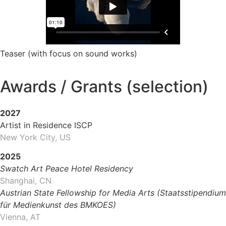
Teaser (with focus on sound works)
Awards / Grants (selection)
2027
Artist in Residence ISCP
New York City, US
2025
Swatch Art Peace Hotel Residency
Shanghai, CN
Austrian State Fellowship for Media Arts (Staatsstipendium
für Medienkunst des BMKOES)
Vienna, AT