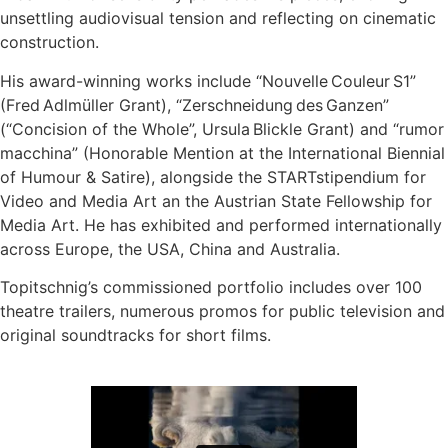
unsettling audiovisual tension and reflecting on cinematic
construction.
His award-winning works include “Nouvelle Couleur S1”
(Fred Adlmüller Grant), “Zerschneidung des Ganzen”
(“Concision of the Whole”, Ursula Blickle Grant) and “rumor
macchina” (Honorable Mention at the International Biennial
of Humour & Satire), alongside the STARTstipendium for
Video and Media Art an the Austrian State Fellowship for
Media Art. He has exhibited and performed internationally
across Europe, the USA, China and Australia.
Topitschnig’s commissioned portfolio includes over 100
theatre trailers, numerous promos for public television and
original soundtracks for short films.