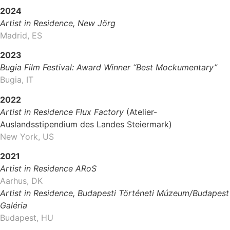
2024
Artist in Residence, New Jörg
Madrid, ES
2023
Bugia Film Festival: Award Winner “Best Mockumentary”
Bugia, IT
2022
Artist in Residence Flux Factory
(Atelier-
Auslandsstipendium des Landes Steiermark)
New York, US
2021
Artist in Residence ARoS
Aarhus, DK
Artist in Residence, Budapesti Történeti Múzeum/Budapest
Galéria
Budapest, HU