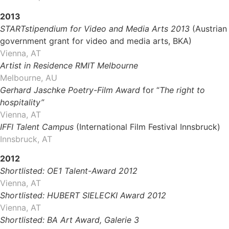
2013
STARTstipendium for Video and Media Arts 2013
(Austrian
government grant for video and media arts, BKA)
Vienna, AT
Artist in Residence RMIT Melbourne
Melbourne, AU
Gerhard Jaschke Poetry-Film Award
for “
The right to
hospitality”
Vienna, AT
IFFI Talent Campus
(International Film Festival Innsbruck)
Innsbruck, AT
2012
Shortlisted: OE1 Talent-Award 2012
Vienna, AT
Shortlisted: HUBERT SIELECKI Award 2012
Vienna, AT
Shortlisted: BA Art Award, Galerie 3