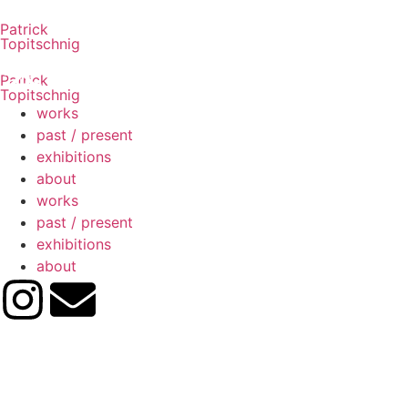
Patrick
Topitschnig
Patrick
Topitschnig
works
past / present
exhibitions
about
works
past / present
exhibitions
about