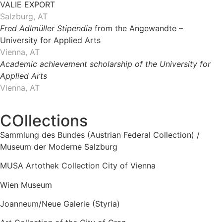
VALIE EXPORT
Salzburg, AT
Fred Adlmüller Stipendia
from the Angewandte –
University for Applied Arts
Vienna, AT
Academic achievement scholarship of the University for
Applied Arts
Vienna, AT
COllections
Sammlung des Bundes (Austrian Federal Collection) /
Museum der Moderne Salzburg
MUSA Artothek Collection City of Vienna
Wien Museum
Joanneum/Neue Galerie (Styria)