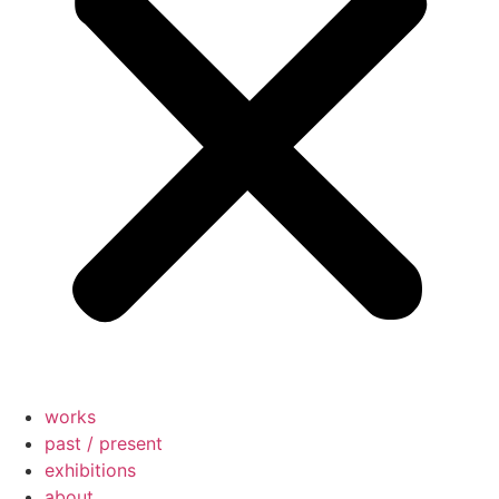
works
past / present
exhibitions
about