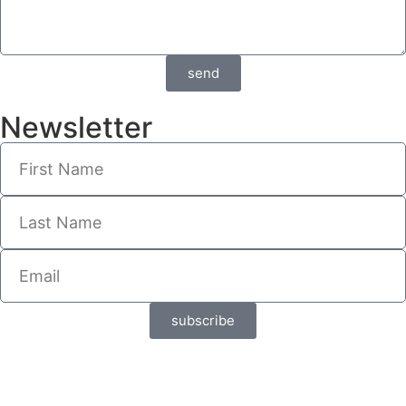
send
Newsletter
subscribe