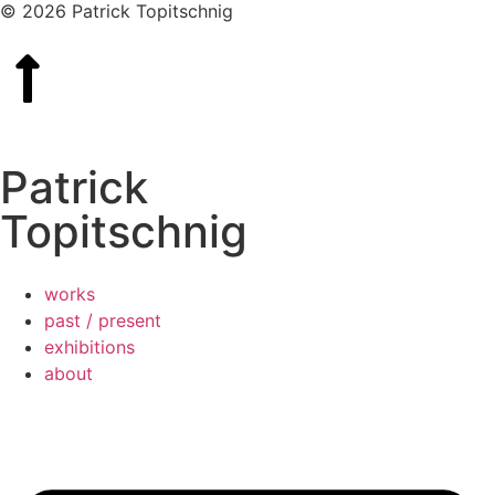
© 2026 Patrick Topitschnig
Patrick
Topitschnig
works
past / present
exhibitions
about