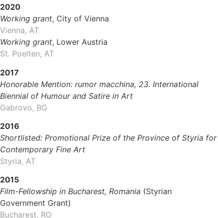
2020
Working grant
, City of Vienna
Vienna, AT
Working grant
, Lower Austria
St. Poelten, AT
2017
Honorable Mention: rumor macchina, 23. International
Biennial of Humour and Satire in Art
Gabrovo, BG
2016
Shortlisted: Promotional Prize of the Province of Styria for
Contemporary Fine Art
Styria, AT
2015
Film-Fellowship in Bucharest, Romania
(Styrian
Government Grant)
Bucharest, RO