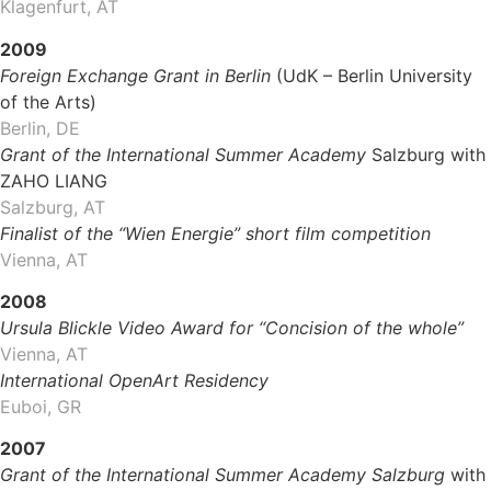
Klagenfurt, AT
2009
Foreign Exchange Grant in Berlin
(UdK – Berlin University
of the Arts)
Berlin, DE
Grant of the International Summer Academy
Salzburg with
ZAHO LIANG
Salzburg, AT
Finalist of the “Wien Energie” short film competition
Vienna, AT
2008
Ursula Blickle Video Award for
“Concision of the whole”
Vienna, AT
International OpenArt Residency
Euboi, GR
2007
Grant of the International Summer Academy Salzburg
with