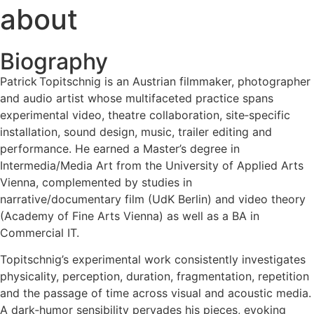
about
Biography
Patrick Topitschnig is an Austrian filmmaker, photographer
and audio artist whose multifaceted practice spans
experimental video, theatre collaboration, site‑specific
installation, sound design, music, trailer editing and
performance. He earned a Master’s degree in
Intermedia/Media Art from the University of Applied Arts
Vienna, complemented by studies in
narrative/documentary film (UdK Berlin) and video theory
(Academy of Fine Arts Vienna) as well as a BA in
Commercial IT.
Topitschnig’s experimental work consistently investigates
physicality, perception, duration, fragmentation, repetition
and the passage of time across visual and acoustic media.
A dark‑humor sensibility pervades his pieces, evoking